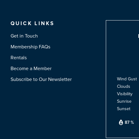
QUICK LINKS
Get in Touch
Membership FAQs
Rentals
Become a Member
Subscribe to Our Newsletter
Wind Gust
Clouds
Visibility
Sunrise
Sunset
87 %