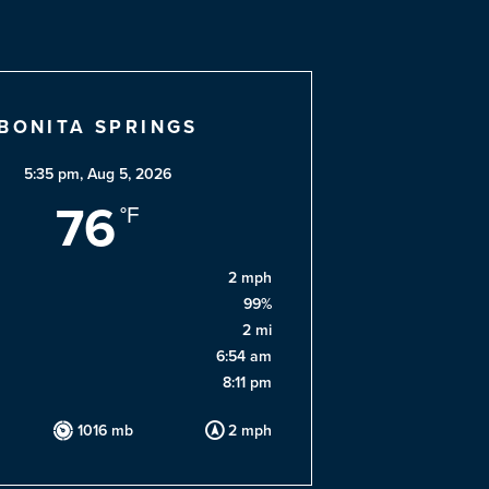
BONITA SPRINGS
5:35 pm,
Aug 5, 2026
76
°F
2 mph
99%
2 mi
6:54 am
8:11 pm
1016 mb
2 mph