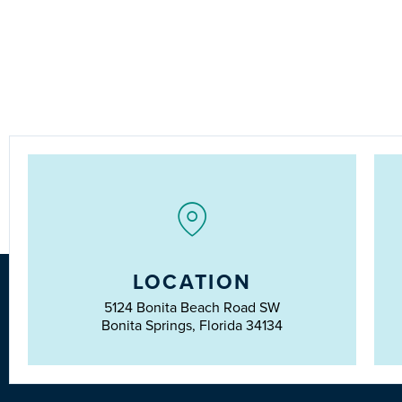
LOCATION
5124 Bonita Beach Road SW
Bonita Springs, Florida 34134