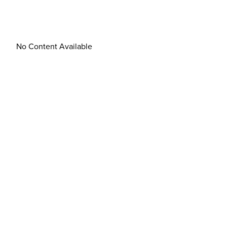
No Content Available