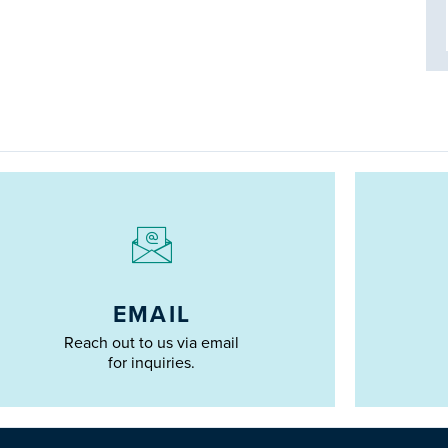
EMAIL
Reach out to us via email
for inquiries.