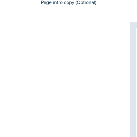
Page intro copy (Optional)