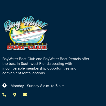
BayWater Boat Club and BayWater Boat Rentals offer
the best in Southwest Florida boating with
incomparable membership opportunities and
convenient rental options.
Monday - Sunday 8 a.m. to 5 p.m.