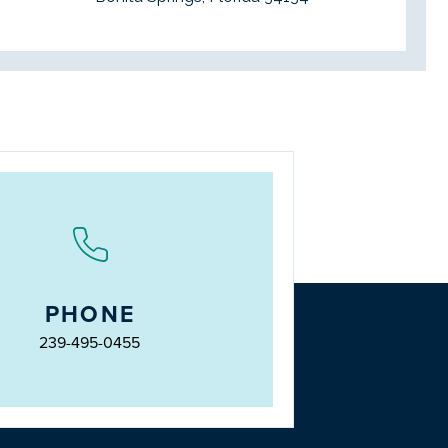
PHONE
239-495-0455