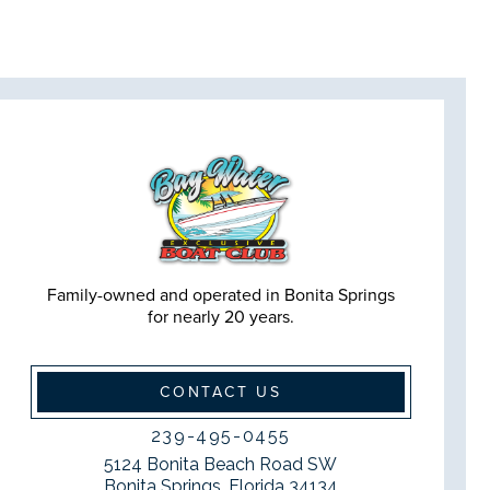
Family-owned and operated in Bonita Springs
for nearly 20 years.
CONTACT US
239-495-0455
5124 Bonita Beach Road SW
Bonita Springs, Florida 34134